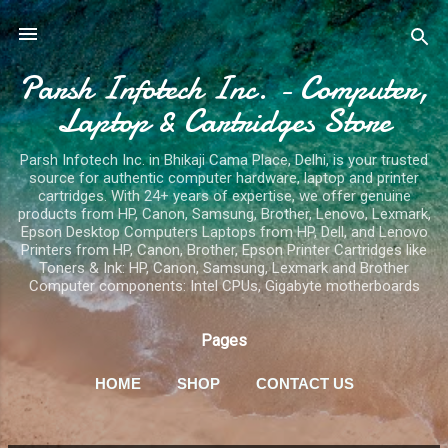
Skip to main content
Parsh Infotech Inc. - Computer,
Laptop & Cartridges Store
Parsh Infotech Inc. in Bhikaji Cama Place, Delhi, is your trusted
source for authentic computer hardware, laptop and printer
cartridges. With 24+ years of expertise, we offer genuine
products from HP, Canon, Samsung, Brother, Lenovo, Lexmark,
Epson Desktop Computers Laptops from HP, Dell, and Lenovo
Printers from HP, Canon, Brother, Epson Printer Cartridges like
Toners & Ink: HP, Canon, Samsung, Lexmark and Brother
Computer components: Intel CPUs, Gigabyte motherboards
Pages
HOME
SHOP
CONTACT US