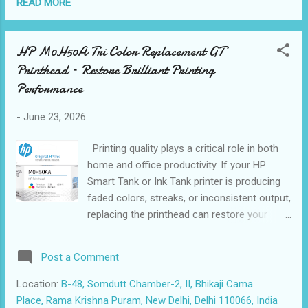
printing environments. Compatible with a
READ MORE
wide range of HP printers, including HP Ink
Tank 115, 315, 319, 415, 419, DeskJet GT
HP M0H50A Tri Color Replacement GT
5810 and 5820 series, along with HP Smart
Printhead – Restore Brilliant Printing
Tank 500, 510, 515, 519, 530, 615, 670, 720,
730, and 7600 series printers, the HP
Performance
M0H51AA provides dependable compatibility
-
June 23, 2026
and optimized printer performance. The
printhead uses HP Thermal Inkjet technology
Printing quality plays a critical role in both
to produce professional-quality black prints
home and office productivity. If your HP
with excellent clarity and smudge-resistant
Smart Tank or Ink Tank printer is producing
output. It is particularly suitable for offices,
faded colors, streaks, or inconsistent output,
educational institutions, retail stores, and
replacing the printhead can restore your
home users ...
printer’s original performance. The HP
M0H50AA Tri-Color Replacement GT
Post a Comment
Printhead is designed specifically to deliver
vibrant colors, sharp graphics, and reliable
Location:
B-48, Somdutt Chamber-2, II, Bhikaji Cama
everyday printing. What is the HP M0H50AA
Place, Rama Krishna Puram, New Delhi, Delhi 110066, India