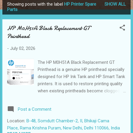
Showing posts with the label
HP Printer Spare
SHOW ALL
P
Parts
o
s
HP M0H51A Black Replacement GT
t
Printhead
s
-
July 02, 2026
The HP M0H51A Black Replacement GT
Printhead is a genuine HP printhead specially
designed for HP Ink Tank and HP Smart Tank
printers. It is used to restore printing quality
when existing printheads become clogged,
faded, damaged, or fail to print black ink
properly. This original HP GT printhead is
Post a Comment
manufactured to deliver sharp black text,
clean line definition, and reliable printing
Location:
B-48, Somdutt Chamber-2, II, Bhikaji Cama
consistency for both home and commercial
Place, Rama Krishna Puram, New Delhi, Delhi 110066, India