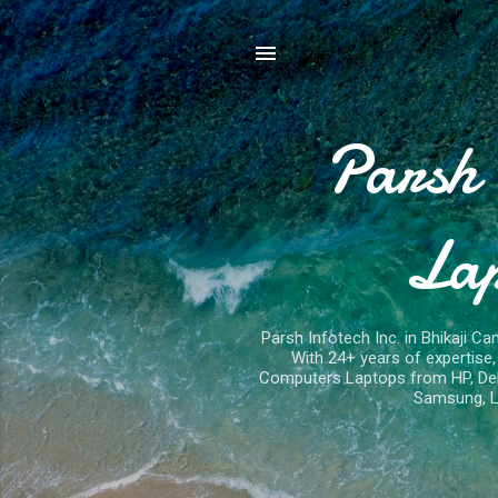
Parsh 
Lap
Parsh Infotech Inc. in Bhikaji Ca
With 24+ years of expertis
Computers Laptops from HP, Dell,
Samsung, L