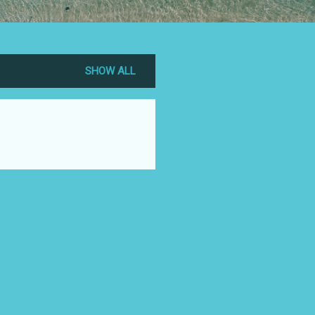
SHOW ALL