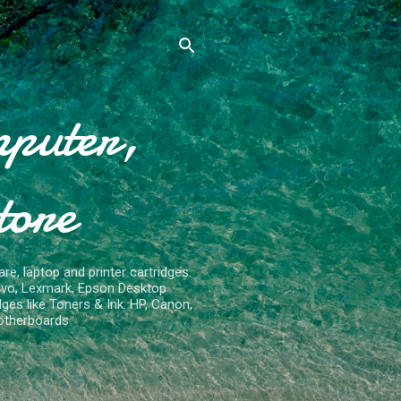
mputer,
tore
re, laptop and printer cartridges.
ovo, Lexmark, Epson Desktop
ges like Toners & Ink: HP, Canon,
otherboards