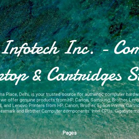
Skip to main content
Infotech Inc. - Co
top & Cartridges S
ma Place, Delhi, is your trusted source for authentic computer hardwa
e, we offer genuine products from HP, Canon, Samsung, Brother, Len
 and Lenovo Printers from HP, Canon, Brother, Epson Printer Cartrid
exmark and Brother Computer components: Intel CPUs, Gigabyte m
Pages