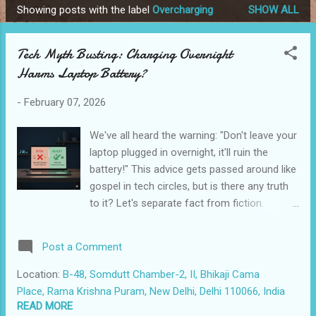
Showing posts with the label
Overcharging
SHOW ALL
P
o
Tech Myth Busting: Charging Overnight
s
Harms Laptop Battery?
t
s
-
February 07, 2026
We've all heard the warning: "Don't leave your
laptop plugged in overnight, it'll ruin the
battery!" This advice gets passed around like
gospel in tech circles, but is there any truth
to it? Let's separate fact from fiction.
Leaving your modern laptop plugged in
overnight is generally fine. Your laptop is
Post a Comment
smarter than you think. Why This Myth
Exists This concern made more sense a
Location:
B-48, Somdutt Chamber-2, II, Bhikaji Cama
decade or two ago. Older nickel-cadmium
Place, Rama Krishna Puram, New Delhi, Delhi 110066, India
and early lithium-ion batteries were more
READ MORE