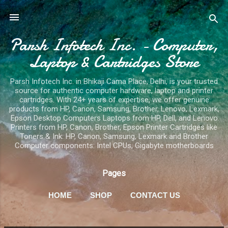
Skip to main content
Parsh Infotech Inc. - Computer,
Laptop & Cartridges Store
Parsh Infotech Inc. in Bhikaji Cama Place, Delhi, is your trusted
source for authentic computer hardware, laptop and printer
cartridges. With 24+ years of expertise, we offer genuine
products from HP, Canon, Samsung, Brother, Lenovo, Lexmark,
Epson Desktop Computers Laptops from HP, Dell, and Lenovo
Printers from HP, Canon, Brother, Epson Printer Cartridges like
Toners & Ink: HP, Canon, Samsung, Lexmark and Brother
Computer components: Intel CPUs, Gigabyte motherboards
Pages
HOME
SHOP
CONTACT US