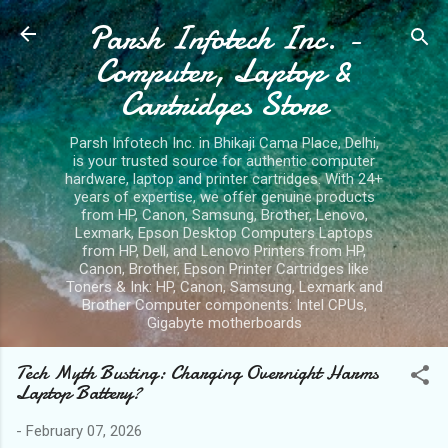
Parsh Infotech Inc. -
Skip to main content
Computer, Laptop &
Cartridges Store
Parsh Infotech Inc. in Bhikaji Cama Place, Delhi,
is your trusted source for authentic computer
hardware, laptop and printer cartridges. With 24+
years of expertise, we offer genuine products
from HP, Canon, Samsung, Brother, Lenovo,
Lexmark, Epson Desktop Computers Laptops
from HP, Dell, and Lenovo Printers from HP,
Canon, Brother, Epson Printer Cartridges like
Toners & Ink: HP, Canon, Samsung, Lexmark and
Brother Computer components: Intel CPUs,
Gigabyte motherboards
Tech Myth Busting: Charging Overnight Harms
Laptop Battery?
-
February 07, 2026