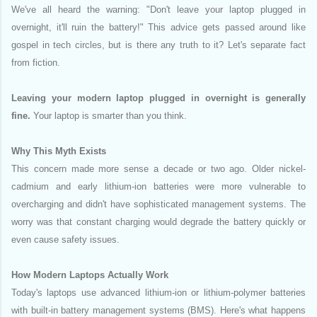
We've all heard the warning: "Don't leave your laptop plugged in
overnight, it'll ruin the battery!" This advice gets passed around like
gospel in tech circles, but is there any truth to it? Let's separate fact
from fiction.
Leaving your modern laptop plugged in overnight is generally
fine.
Your laptop is smarter than you think.
Why This Myth Exists
This concern made more sense a decade or two ago. Older nickel-
cadmium and early lithium-ion batteries were more vulnerable to
overcharging and didn't have sophisticated management systems. The
worry was that constant charging would degrade the battery quickly or
even cause safety issues.
How Modern Laptops Actually Work
Today's laptops use advanced lithium-ion or lithium-polymer batteries
with built-in battery management systems (BMS). Here's what happens