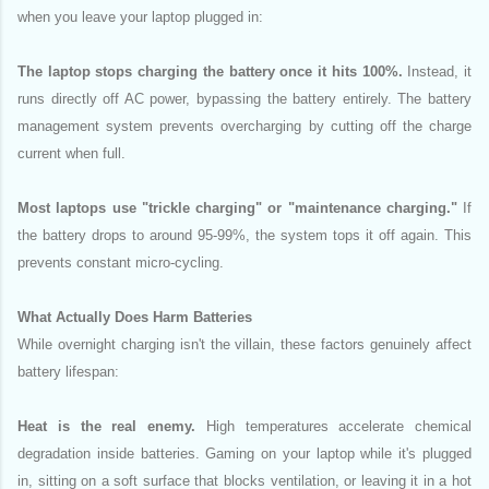
when you leave your laptop plugged in:
The laptop stops charging the battery once it hits 100%.
Instead, it
runs directly off AC power, bypassing the battery entirely. The battery
management system prevents overcharging by cutting off the charge
current when full.
Most laptops use "trickle charging" or "maintenance charging."
If
the battery drops to around 95-99%, the system tops it off again. This
prevents constant micro-cycling.
What Actually Does Harm Batteries
While overnight charging isn't the villain, these factors genuinely affect
battery lifespan:
Heat is the real enemy.
High temperatures accelerate chemical
degradation inside batteries. Gaming on your laptop while it's plugged
in, sitting on a soft surface that blocks ventilation, or leaving it in a hot