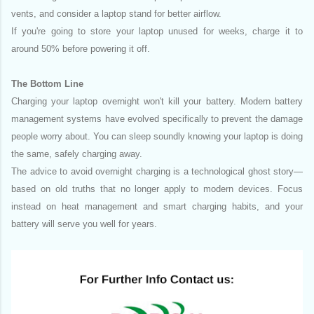
vents, and consider a laptop stand for better airflow.
If you're going to store your laptop unused for weeks, charge it to
around 50% before powering it off.
The Bottom Line
Charging your laptop overnight won't kill your battery. Modern battery
management systems have evolved specifically to prevent the damage
people worry about. You can sleep soundly knowing your laptop is doing
the same, safely charging away.
The advice to avoid overnight charging is a technological ghost story—
based on old truths that no longer apply to modern devices. Focus
instead on heat management and smart charging habits, and your
battery will serve you well for years.