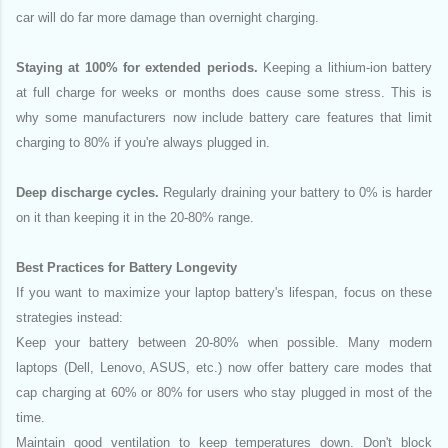
car will do far more damage than overnight charging.
Staying at 100% for extended periods.
Keeping a lithium-ion battery
at full charge for weeks or months does cause some stress. This is
why some manufacturers now include battery care features that limit
charging to 80% if you're always plugged in.
Deep discharge cycles.
Regularly draining your battery to 0% is harder
on it than keeping it in the 20-80% range.
Best Practices for Battery Longevity
If you want to maximize your laptop battery's lifespan, focus on these
strategies instead:
Keep your battery between 20-80% when possible. Many modern
laptops (Dell, Lenovo, ASUS, etc.) now offer battery care modes that
cap charging at 60% or 80% for users who stay plugged in most of the
time.
Maintain good ventilation to keep temperatures down. Don't block