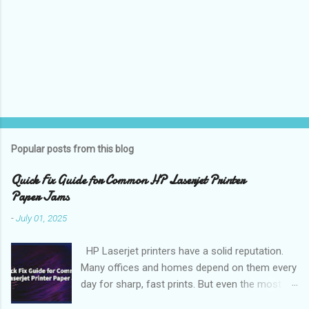
Popular posts from this blog
Quick Fix Guide for Common HP Laserjet Printer
Paper Jams
-
July 01, 2025
HP Laserjet printers have a solid reputation.
Many offices and homes depend on them every
day for sharp, fast prints. But even the most
reliable printer can stop you in your tracks when