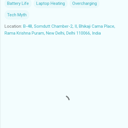
Battery Life
Laptop Heating
Overcharging
Tech Myth
Location:
B-48, Somdutt Chamber-2, II, Bhikaji Cama Place,
Rama Krishna Puram, New Delhi, Delhi 110066, India
C
o
m
m
e
n
t
s